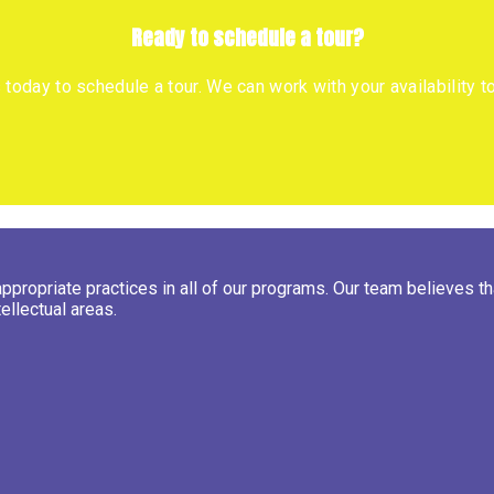
Ready to schedule a tour?
s today to schedule a tour. We can work with your availability 
ropriate practices in all of our programs. Our team believes that
ellectual areas.