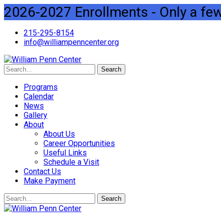
2026-2027 Enrollments - Only a few 
215-295-8154
info@williampenncenter.org
Search
Programs
Calendar
News
Gallery
About
About Us
Career Opportunities
Useful Links
Schedule a Visit
Contact Us
Make Payment
Search