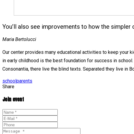
You’ll also see improvements to how the simpler 
Maria Bertolucci
Our center provides many educational activities to keep your kids
in early childhood is the best foundation for success in school.
Consonantia, there live the blind texts. Separated they live in
Tags
school
parents
Share
Join event