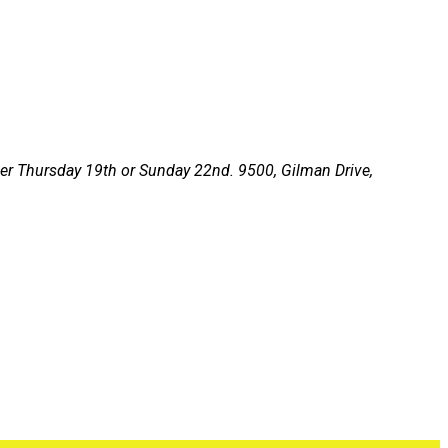
ither Thursday 19th or Sunday 22nd.
9500, Gilman Drive,