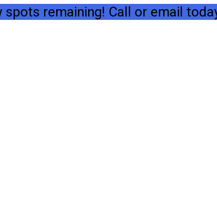
spots remaining! Call or email today