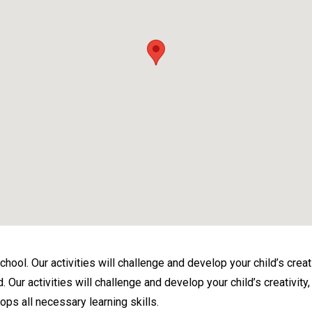
ol. Our activities will challenge and develop your child’s creativi
ur activities will challenge and develop your child’s creativity, i
ops all necessary learning skills.