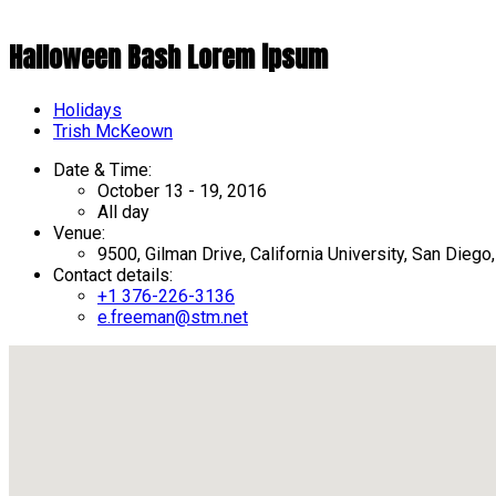
Halloween Bash Lorem ipsum
Holidays
Author
Trish McKeown
Date & Time:
October 13 - 19, 2016
All day
Venue:
9500, Gilman Drive, California University, San Dieg
Contact details:
+1 376-226-3136
e.freeman@stm.net