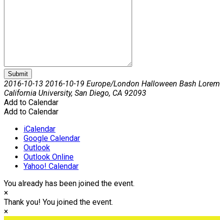
Submit
2016-10-13
2016-10-19
Europe/London
Halloween Bash Lorem
California University, San Diego, CA 92093
Add to Calendar
Add to Calendar
iCalendar
Google Calendar
Outlook
Outlook Online
Yahoo! Calendar
You already has been joined the event.
×
Thank you! You joined the event.
×