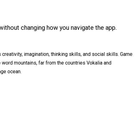
without changing how you navigate the app.
reativity, imagination, thinking skills, and social skills. Game
he word mountains, far from the countries Vokalia and
uage ocean.