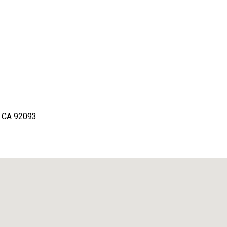
o, CA 92093