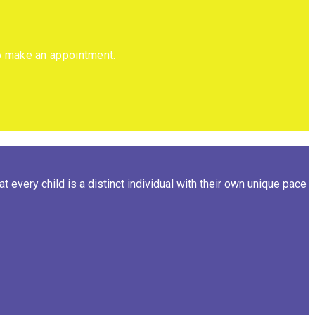
to make an appointment.
 every child is a distinct individual with their own unique pace