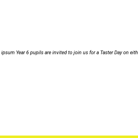
 ipsum
Year 6 pupils are invited to join us for a Taster Day on e