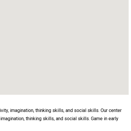
ty, imagination, thinking skills, and social skills. Our center
magination, thinking skills, and social skills. Game in early