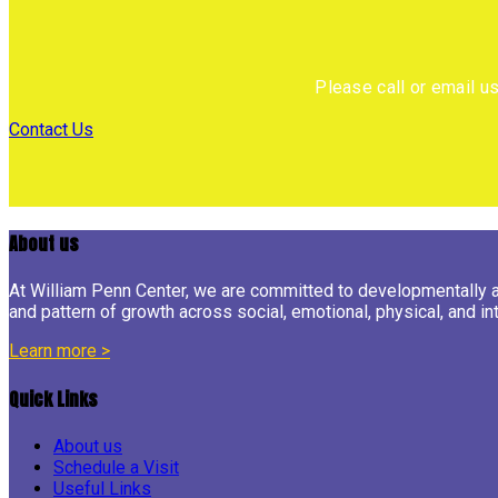
Please call or email u
Contact Us
About us
At William Penn Center, we are committed to developmentally app
and pattern of growth across social, emotional, physical, and int
Learn more >
Quick Links
About us
Schedule a Visit
Useful Links