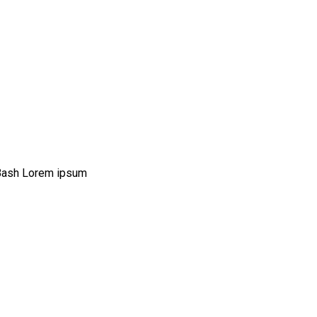
Bash Lorem ipsum