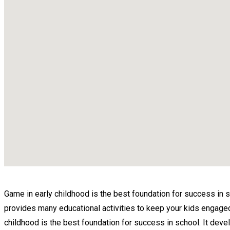
Game in early childhood is the best foundation for success in scho
provides many educational activities to keep your kids engaged. O
childhood is the best foundation for success in school. It devel