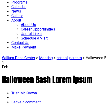
Programs
Calendar
News
Gallery
About
About Us
Career Opportunities
Useful Links
Schedule a Visit
Contact Us
Make Payment
William Penn Center
>
Meeting
>
school
,
parents
>
Halloween 
1
Feb
Halloween Bash Lorem ipsum
Author
Trish McKeown
Leave a comment