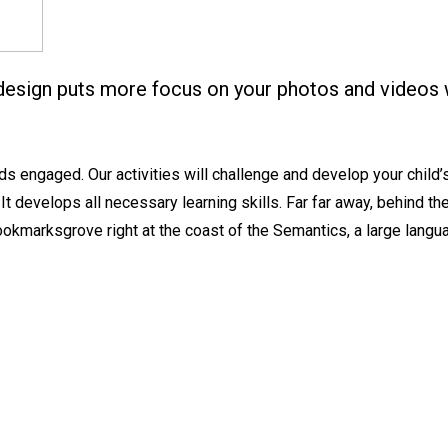
design puts more focus on your photos and videos 
 engaged. Our activities will challenge and develop your child’s c
 It develops all necessary learning skills. Far far away, behind t
 Bookmarksgrove right at the coast of the Semantics, a large lang