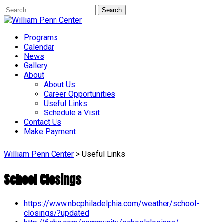
Search
Programs
Calendar
News
Gallery
About
About Us
Career Opportunities
Useful Links
Schedule a Visit
Contact Us
Make Payment
William Penn Center
>
Useful Links
School Closings
https://www.nbcphiladelphia.com/weather/school-
closings/?updated