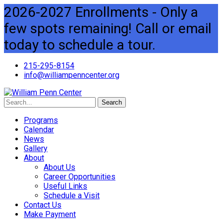
2026-2027 Enrollments - Only a
few spots remaining! Call or email
today to schedule a tour.
215-295-8154
info@williampenncenter.org
Search
Programs
Calendar
News
Gallery
About
About Us
Career Opportunities
Useful Links
Schedule a Visit
Contact Us
Make Payment