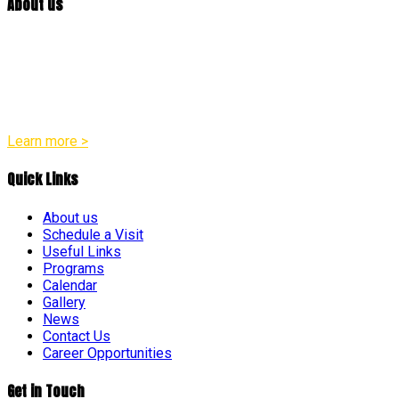
About us
At William Penn Center, we are committed to developmentally
appropriate practices in all of our programs. Our team
believes that every child is a distinct individual with their own
unique pace and pattern of growth across social, emotional,
physical, and intellectual areas.
Learn more >
Quick Links
About us
Schedule a Visit
Useful Links
Programs
Calendar
Gallery
News
Contact Us
Career Opportunities
Get in Touch