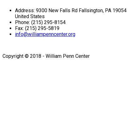
Address: 9300 New Falls Rd Fallsington, PA 19054
United States
Phone: (215) 295-8154
Fax: (215) 295-5819
info@williampenncenter.org
Follow us on Facebook
Copyright © 2018 - William Penn Center
Sign In
The password must have a
minimum of 8 characters of numbers and letters, contain at
least 1 capital letter
I want to sign up as instructor