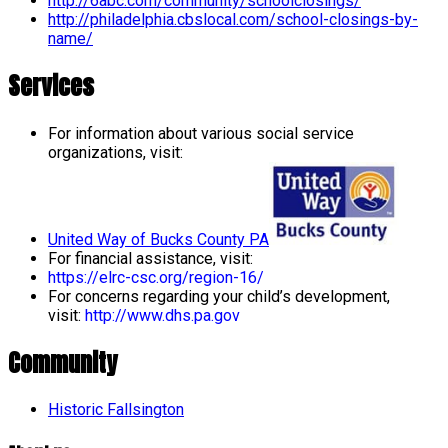
http://6abc.com/community/schoolclosings/
http://philadelphia.cbslocal.com/school-closings-by-
name/
Services
For information about various social service
organizations, visit:
United Way of Bucks County PA
For financial assistance, visit:
https://elrc-csc.org/region-16/
For concerns regarding your child’s development,
visit:
http://www.dhs.pa.gov
Community
Historic Fallsington