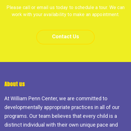
Please call or email us today to schedule a tour. We can
work with your availability to make an appointment.
Contact Us
About us
At William Penn Center, we are committed to
developmentally appropriate practices in all of our
programs. Our team believes that every child is a
distinct individual with their own unique pace and