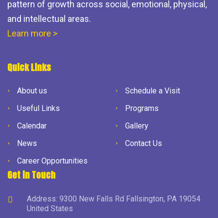
pattern of growth across social, emotional, physical,
and intellectual areas.
Learn more >
Quick Links
About us
Schedule a Visit
Useful Links
Programs
Calendar
Gallery
News
Contact Us
Career Opportunities
Get in Touch
Address: 9300 New Falls Rd Fallsington, PA 19054
United States