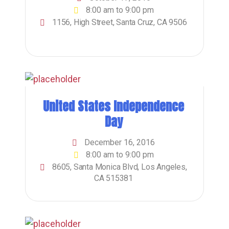
8:00 am to 9:00 pm
1156, High Street, Santa Cruz, CA 9506
United States Independence
Day
December 16, 2016
8:00 am to 9:00 pm
8605, Santa Monica Blvd, Los Angeles,
CA 515381