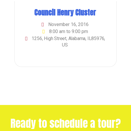
Council Henry Cluster
November 16, 2016
8:00 am to 9:00 pm
1256, High Street, Alabama, IL85976,
US
Ready to schedule a tour?