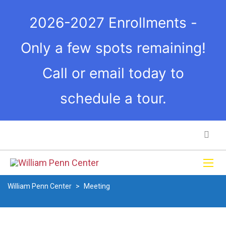
2026-2027 Enrollments -
Only a few spots remaining!
Call or email today to
schedule a tour.
William Penn Center
>
Meeting