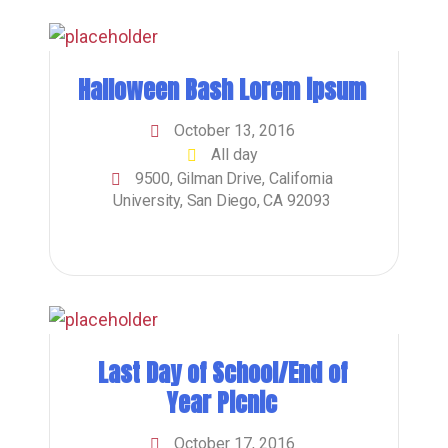
Halloween Bash Lorem ipsum
October 13, 2016
All day
9500, Gilman Drive, California
University, San Diego, CA 92093
Last Day of School/End of
Year Picnic
October 17, 2016