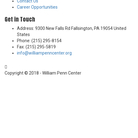
Contact Us
Career Opportunities
Get in Touch
Address: 9300 New Falls Rd Fallsington, PA 19054 United
States
Phone: (215) 295-8154
Fax: (215) 295-5819
info@williampenncenter.org
Follow us on Facebook
Copyright © 2018 - William Penn Center
Sign In
The password must have a minimum of 8
characters of numbers and letters, contain at least 1 capital letter