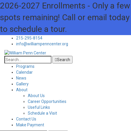
2026-2027 Enrollments - Only a few
spots remaining! Call or email today
to schedule a tour.
215-295-8154
info@williampenncenter.org
Search
Programs
Calendar
News
Gallery
About
About Us
Career Opportunities
Useful Links
Schedule a Visit
Contact Us
Make Payment