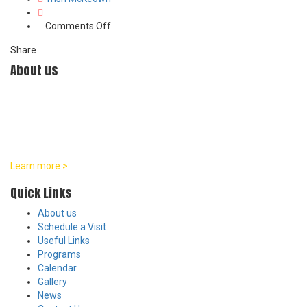
on
Comments Off
Certificate
Share
1
About us
At William Penn Center, we are committed to developmentally
appropriate practices in all of our programs. Our team believes
that every child is a distinct individual with their own unique pace
and pattern of growth across social, emotional, physical, and
intellectual areas.
Learn more >
Quick Links
About us
Schedule a Visit
Useful Links
Programs
Calendar
Gallery
News