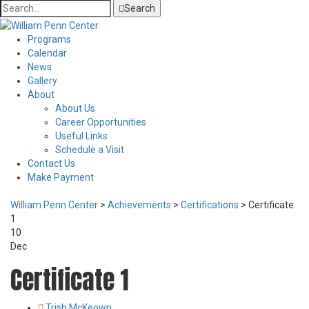
Search
Programs
Calendar
News
Gallery
About
About Us
Career Opportunities
Useful Links
Schedule a Visit
Contact Us
Make Payment
William Penn Center
>
Achievements
>
Certifications
>
Certificate
1
10
Dec
Certificate 1
Author
Trish McKeown