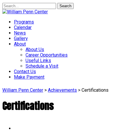
Search
Programs
Calendar
News
Gallery
About
About Us
Career Opportunities
Useful Links
Schedule a Visit
Contact Us
Make Payment
William Penn Center
>
Achievements
>
Certifications
Certifications