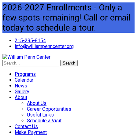
2026-2027 Enrollments - Only a
few spots remaining! Call or email
today to schedule a tour.
215-295-8154
info@williampenncenter.org
Search
Programs
Calendar
News
Gallery
About
About Us
Career Opportunities
Useful Links
Schedule a Visit
Contact Us
Make Payment