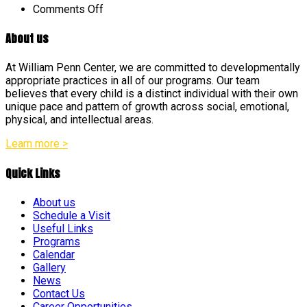
on
Comments Off
About us
At William Penn Center, we are committed to developmentally
appropriate practices in all of our programs. Our team
believes that every child is a distinct individual with their own
unique pace and pattern of growth across social, emotional,
physical, and intellectual areas.
Learn more >
Quick Links
About us
Schedule a Visit
Useful Links
Programs
Calendar
Gallery
News
Contact Us
Career Opportunities