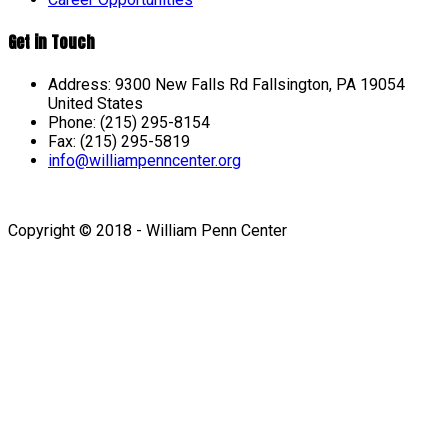
Get in Touch
Address: 9300 New Falls Rd Fallsington, PA 19054
United States
Phone: (215) 295-8154
Fax: (215) 295-5819
info@williampenncenter.org
Follow us on Facebook
Copyright © 2018 - William Penn Center
Sign In
The password must have a
minimum of 8 characters of numbers and letters, contain at
least 1 capital letter