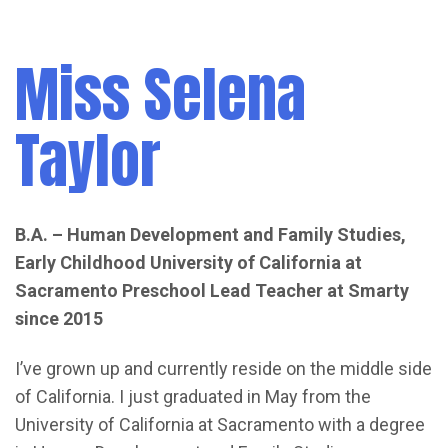
Miss Selena
Taylor
B.A. – Human Development and Family Studies,
Early Childhood
University of California at
Sacramento
Preschool Lead Teacher at Smarty
since 2015
I’ve grown up and currently reside on the middle side
of California. I just graduated in May from the
University of California at Sacramento with a degree