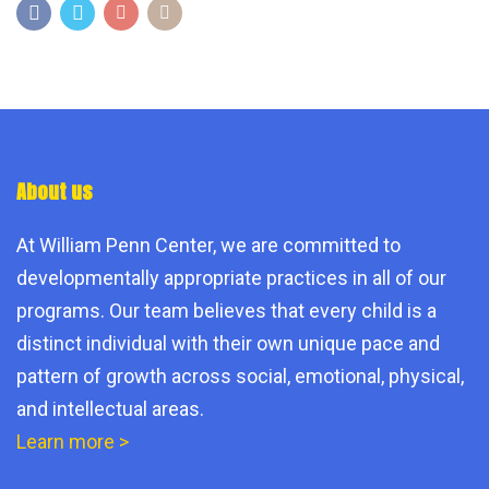
About us
At William Penn Center, we are committed to
developmentally appropriate practices in all of our
programs. Our team believes that every child is a
distinct individual with their own unique pace and
pattern of growth across social, emotional, physical,
and intellectual areas.
Learn more >