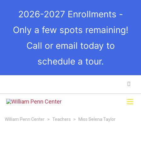
2026-2027 Enrollments -
Only a few spots remaining!
Call or email today to
schedule a tour.
William Penn Center
>
Teachers
>
Miss Selena Taylor