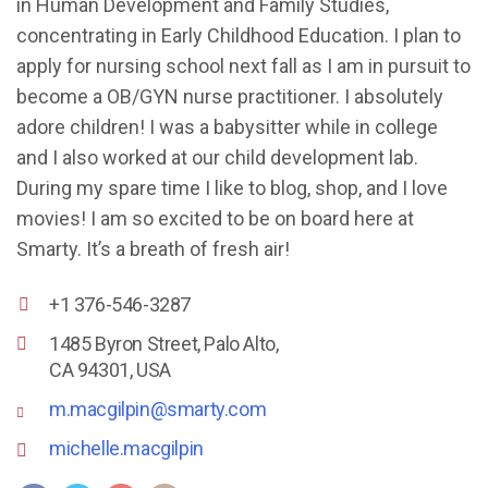
in Human Development and Family Studies,
concentrating in Early Childhood Education. I plan to
apply for nursing school next fall as I am in pursuit to
become a OB/GYN nurse practitioner. I absolutely
adore children! I was a babysitter while in college
and I also worked at our child development lab.
During my spare time I like to blog, shop, and I love
movies! I am so excited to be on board here at
Smarty. It’s a breath of fresh air!
+1 376-546-3287
1485 Byron Street, Palo Alto,
CA 94301, USA
m.macgilpin@smarty.com
michelle.macgilpin