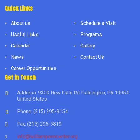
Quick Links
About us
Schedule a Visit
Useful Links
Programs
Calendar
Gallery
News
Contact Us
Career Opportunities
Get in Touch
Address: 9300 New Falls Rd Fallsington, PA 19054
United States
Phone: (215) 295-8154
Fax: (215) 295-5819
info@williampenncenter.org