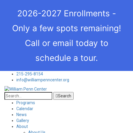
2026-2027 Enrollments -
Only a few spots remaining!
Call or email today to
schedule a tour.
215-295-8154
info@williampenncenter.org
Search
Programs
Calendar
News
Gallery
About
About Us