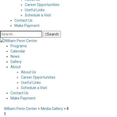
Career Opportunities
Useful Links
Schedule a Visit
Contact Us
Make Payment
Search
Programs
Calendar
News
Gallery
About
About Us
Career Opportunities
Useful Links
Schedule a Visit
Contact Us
Make Payment
William Penn Center
>
Media Gallery
>
8
5