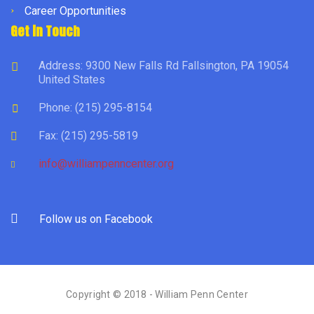
Career Opportunities
Get in Touch
Address: 9300 New Falls Rd Fallsington, PA 19054
United States
Phone: (215) 295-8154
Fax: (215) 295-5819
info@williampenncenter.org
Follow us on Facebook
Copyright © 2018 - William Penn Center