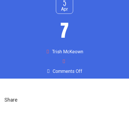
5
Apr
7
Author
Trish McKeown
on
Comments Off
7
Share