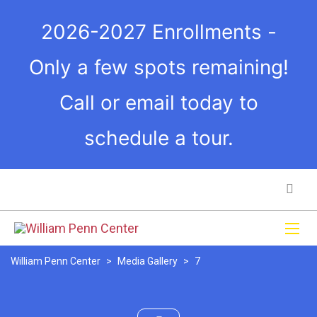
2026-2027 Enrollments -
Only a few spots remaining!
Call or email today to
schedule a tour.
William Penn Center
>
Media Gallery
>
7