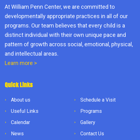
At William Penn Center, we are committed to
developmentally appropriate practices in all of our
programs. Our team believes that every child is a
distinct individual with their own unique pace and
pattern of growth across social, emotional, physical,
and intellectual areas.
Learn more >
Quick Links
About us
Schedule a Visit
Useful Links
Programs
Calendar
Gallery
News
Contact Us