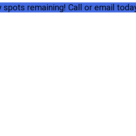
spots remaining! Call or email today