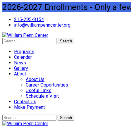
2026-2027 Enrollments - Only a few 
215-295-8154
info@williampenncenter.org
Search
Programs
Calendar
News
Gallery
About
About Us
Career Opportunities
Useful Links
Schedule a Visit
Contact Us
Make Payment
Search