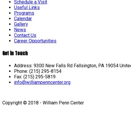
Schedule a Visit
Useful Links
Programs
Calendar
Gallery
News
Contact Us
Career Opportunities
Get in Touch
Address: 9300 New Falls Rd Fallsington, PA 19054 Unite
Phone: (215) 295-8154
Fax: (215) 295-5819
info@williampenncenter.org
Follow us on Facebook
Copyright © 2018 - William Penn Center
Sign In