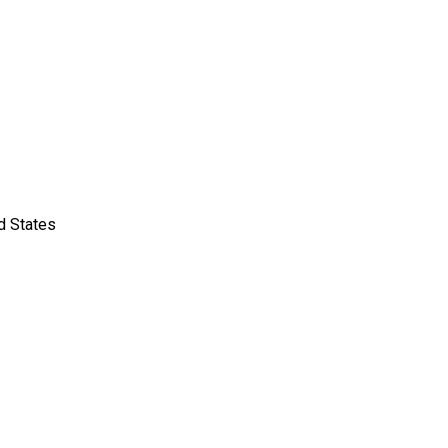
d States