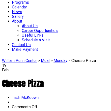
Programs
Calendar
News
Gallery
About
About Us
Career Opportunities
Useful Links
Schedule a Visit
Contact Us
Make Payment
William Penn Center
>
Meal
>
Monday
>
Cheese Pizza
19
Feb
Cheese Pizza
Author
Trish McKeown
on
Comments Off