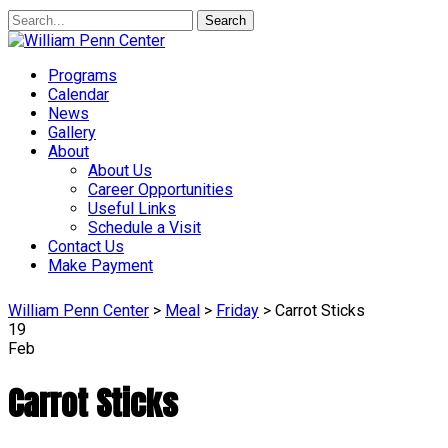
Search
Programs
Calendar
News
Gallery
About
About Us
Career Opportunities
Useful Links
Schedule a Visit
Contact Us
Make Payment
William Penn Center
>
Meal
>
Friday
>
Carrot Sticks
19
Feb
Carrot Sticks