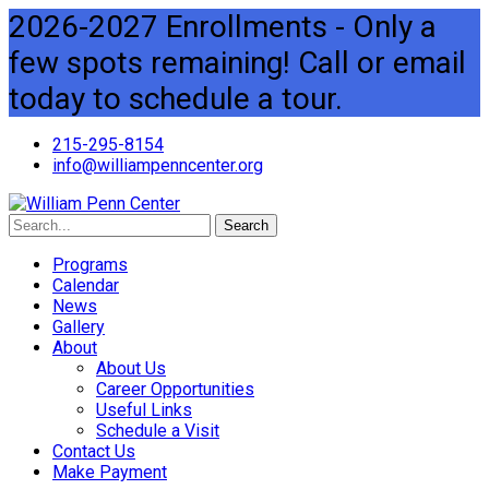
2026-2027 Enrollments - Only a
few spots remaining! Call or email
today to schedule a tour.
215-295-8154
info@williampenncenter.org
Search
Programs
Calendar
News
Gallery
About
About Us
Career Opportunities
Useful Links
Schedule a Visit
Contact Us
Make Payment