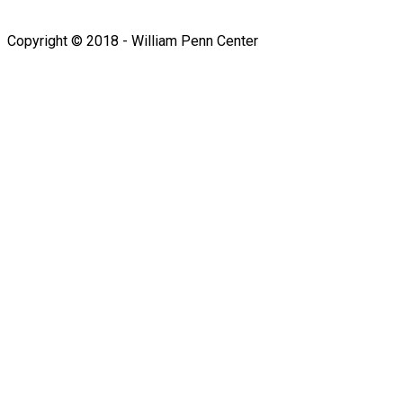
Follow us on Facebook
Copyright © 2018 - William Penn Center
Sign In
The password must have a
minimum of 8 characters of numbers and letters, contain at
least 1 capital letter
I want to sign up as instructor
Remember me
Sign In
Sign Up
Restore password
Send reset link
Password reset link sent
to your email
Close