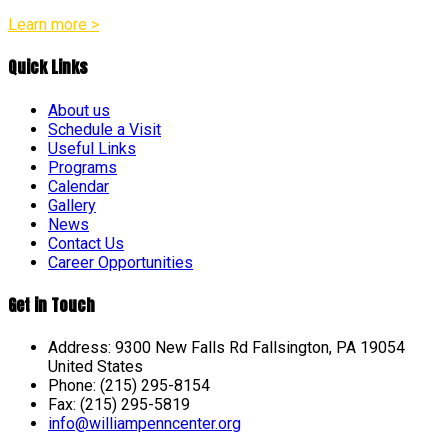
Learn more >
Quick Links
About us
Schedule a Visit
Useful Links
Programs
Calendar
Gallery
News
Contact Us
Career Opportunities
Get in Touch
Address: 9300 New Falls Rd Fallsington, PA 19054
United States
Phone: (215) 295-8154
Fax: (215) 295-5819
info@williampenncenter.org