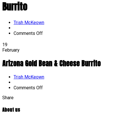
Burrito
Author
Trish McKeown
on
Comments Off
Arizona
Gold
19
Bean
February
&
Cheese
Arizona Gold Bean & Cheese Burrito
Burrito
Author
Trish McKeown
on
Comments Off
Arizona
Share
Gold
Bean
&
About us
Cheese
Burrito
At William Penn Center, we are committed to developmentally