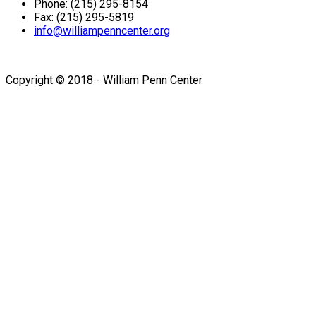
Phone: (215) 295-8154
Fax: (215) 295-5819
info@williampenncenter.org
Follow us on Facebook
Copyright © 2018 - William Penn Center
Sign In
The password must have a
minimum of 8 characters of numbers and letters, contain at
least 1 capital letter
I want to sign up as instructor
Remember me
Sign In
Sign Up