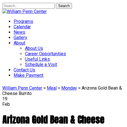
Search
Programs
Calendar
News
Gallery
About
About Us
Career Opportunities
Useful Links
Schedule a Visit
Contact Us
Make Payment
William Penn Center
>
Meal
>
Monday
>
Arizona Gold Bean &
Cheese Burrito
19
Feb
Arizona Gold Bean & Cheese