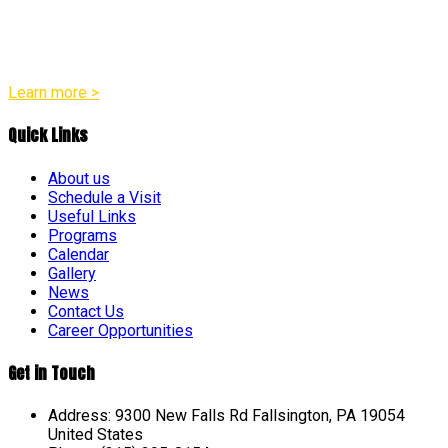
appropriate practices in all of our programs. Our team
believes that every child is a distinct individual with their own
unique pace and pattern of growth across social, emotional,
physical, and intellectual areas.
Learn more >
Quick Links
About us
Schedule a Visit
Useful Links
Programs
Calendar
Gallery
News
Contact Us
Career Opportunities
Get in Touch
Address: 9300 New Falls Rd Fallsington, PA 19054
United States