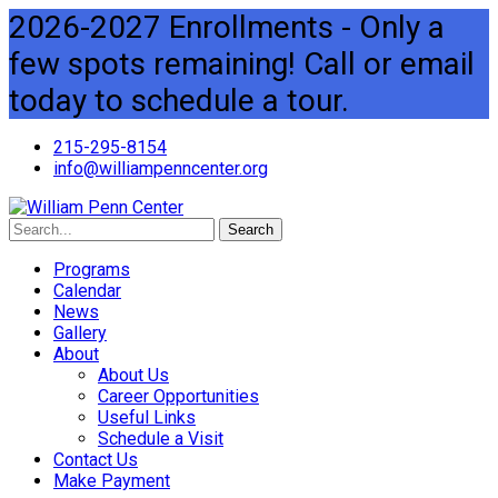
2026-2027 Enrollments - Only a
few spots remaining! Call or email
today to schedule a tour.
215-295-8154
info@williampenncenter.org
Search
Programs
Calendar
News
Gallery
About
About Us
Career Opportunities
Useful Links
Schedule a Visit
Contact Us
Make Payment