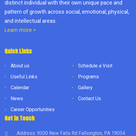
distinct individual with their own unique pace and
pattern of growth across social, emotional, physical,
and intellectual areas.
Learn more >
Quick Links
About us
Schedule a Visit
Useful Links
Programs
Calendar
Gallery
News
Contact Us
Career Opportunities
Get in Touch
Address: 9300 New Falls Rd Fallsington, PA 19054