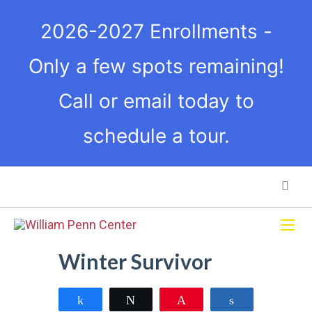
2026-2027 Enrollments -
Only a few spots remaining!
Call or email today to
schedule a tour.
Winter Survivor
Share
Tweet
Pin
Share