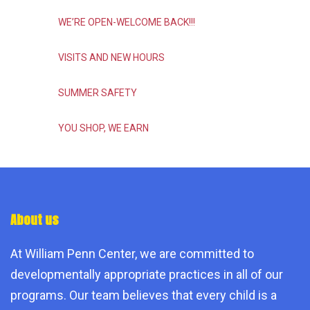
WE’RE OPEN-WELCOME BACK!!!
VISITS AND NEW HOURS
SUMMER SAFETY
YOU SHOP, WE EARN
About us
At William Penn Center, we are committed to
developmentally appropriate practices in all of our
programs. Our team believes that every child is a