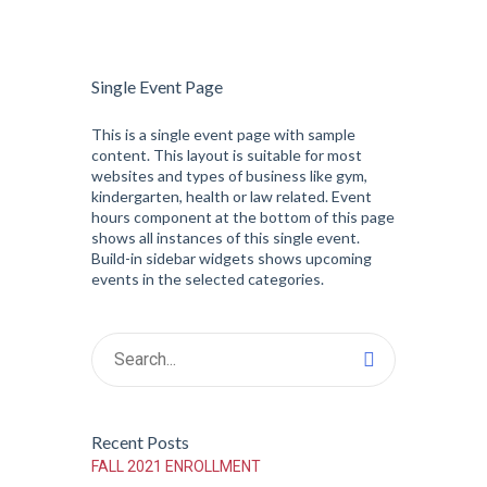
Single Event Page
This is a single event page with sample
content. This layout is suitable for most
websites and types of business like gym,
kindergarten, health or law related. Event
hours component at the bottom of this page
shows all instances of this single event.
Build-in sidebar widgets shows upcoming
events in the selected categories.
Recent Posts
FALL 2021 ENROLLMENT