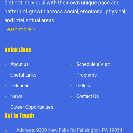
distinct individual with their own unique pace and
pattern of growth across social, emotional, physical,
and intellectual areas.
Learn more >
Quick Links
About us
Schedule a Visit
Useful Links
Programs
Calendar
Gallery
News
Contact Us
Career Opportunities
Get in Touch
Address: 9300 New Falls Rd Fallsington, PA 19054