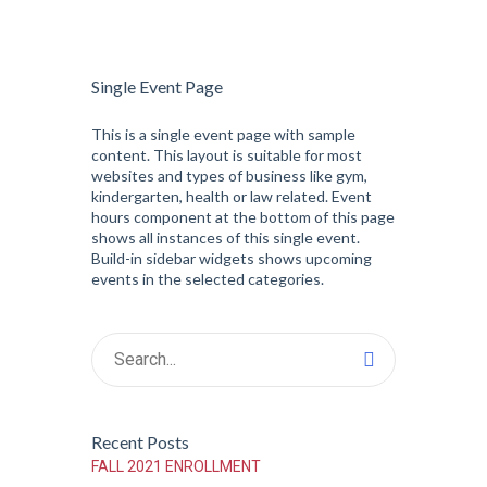
Single Event Page
This is a single event page with sample
content. This layout is suitable for most
websites and types of business like gym,
kindergarten, health or law related. Event
hours component at the bottom of this page
shows all instances of this single event.
Build-in sidebar widgets shows upcoming
events in the selected categories.
Recent Posts
FALL 2021 ENROLLMENT