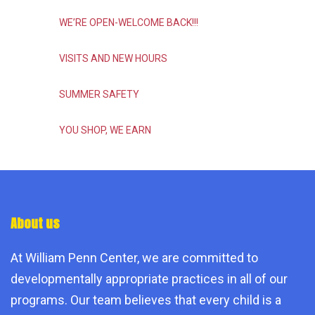
WE’RE OPEN-WELCOME BACK!!!
VISITS AND NEW HOURS
SUMMER SAFETY
YOU SHOP, WE EARN
About us
At William Penn Center, we are committed to
developmentally appropriate practices in all of our
programs. Our team believes that every child is a