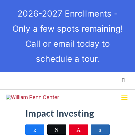
2026-2027 Enrollments -
Only a few spots remaining!
Call or email today to
schedule a tour.
Impact Investing
Share
Tweet
Pin
Share