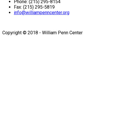
Phone: (215) 295-8154
Fax: (215) 295-5819
info@williampenncenter.org
Follow us on Facebook
Copyright © 2018 - William Penn Center
Sign In
The password must have a
minimum of 8 characters of numbers and letters, contain at
least 1 capital letter
I want to sign up as instructor
Remember me
Sign In
Sign Up