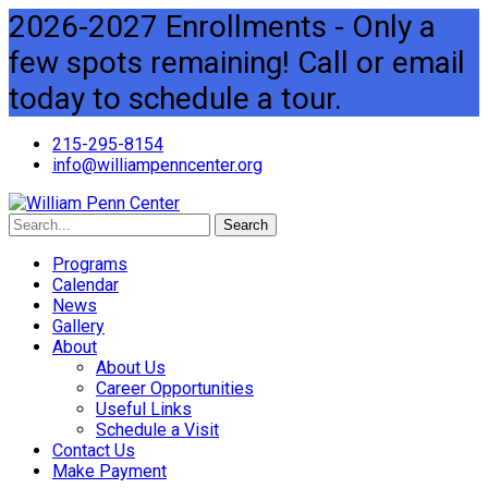
2026-2027 Enrollments - Only a
few spots remaining! Call or email
today to schedule a tour.
215-295-8154
info@williampenncenter.org
Search
Programs
Calendar
News
Gallery
About
About Us
Career Opportunities
Useful Links
Schedule a Visit
Contact Us
Make Payment