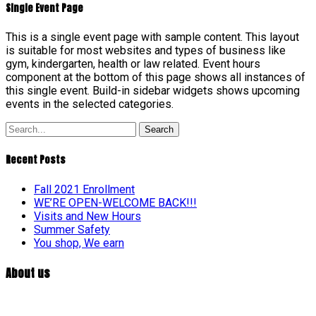
Single Event Page
This is a single event page with sample content. This layout
is suitable for most websites and types of business like
gym, kindergarten, health or law related. Event hours
component at the bottom of this page shows all instances of
this single event. Build-in sidebar widgets shows upcoming
events in the selected categories.
Search
Recent Posts
Fall 2021 Enrollment
WE’RE OPEN-WELCOME BACK!!!
Visits and New Hours
Summer Safety
You shop, We earn
About us
At William Penn Center, we are committed to developmentally