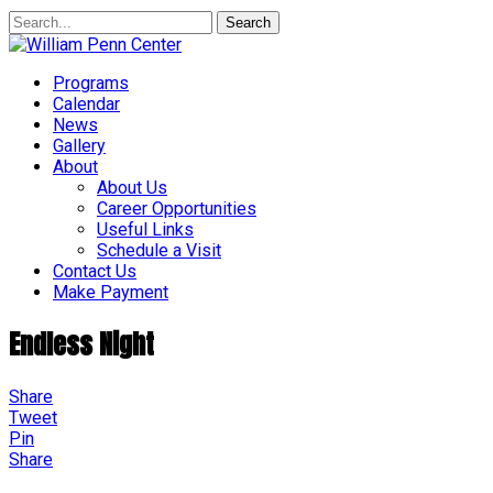
Search
Programs
Calendar
News
Gallery
About
About Us
Career Opportunities
Useful Links
Schedule a Visit
Contact Us
Make Payment
Endless Night
Share
Tweet
Pin
Share