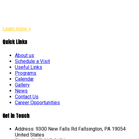
appropriate practices in all of our programs. Our team
believes that every child is a distinct individual with their own
unique pace and pattern of growth across social, emotional,
physical, and intellectual areas.
Learn more >
Quick Links
About us
Schedule a Visit
Useful Links
Programs
Calendar
Gallery
News
Contact Us
Career Opportunities
Get in Touch
Address: 9300 New Falls Rd Fallsington, PA 19054
United States