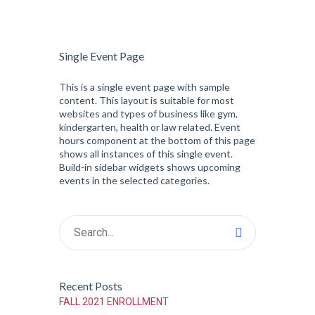
Single Event Page
This is a single event page with sample
content. This layout is suitable for most
websites and types of business like gym,
kindergarten, health or law related. Event
hours component at the bottom of this page
shows all instances of this single event.
Build-in sidebar widgets shows upcoming
events in the selected categories.
Recent Posts
FALL 2021 ENROLLMENT