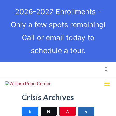
2026-2027 Enrollments -
Only a few spots remaining!
Call or email today to
schedule a tour.
Crisis Archives
Share
Tweet
Pin
Share