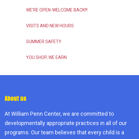
WE’RE OPEN-WELCOME BACK!!!
VISITS AND NEW HOURS
SUMMER SAFETY
YOU SHOP, WE EARN
About us
At William Penn Center, we are committed to
developmentally appropriate practices in all of our
programs. Our team believes that every child is a