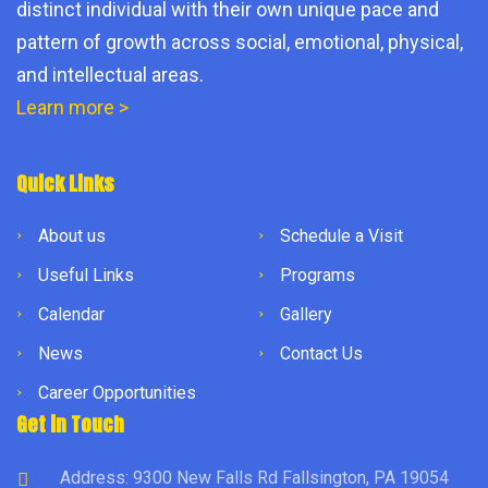
distinct individual with their own unique pace and
pattern of growth across social, emotional, physical,
and intellectual areas.
Learn more >
Quick Links
About us
Schedule a Visit
Useful Links
Programs
Calendar
Gallery
News
Contact Us
Career Opportunities
Get in Touch
Address: 9300 New Falls Rd Fallsington, PA 19054