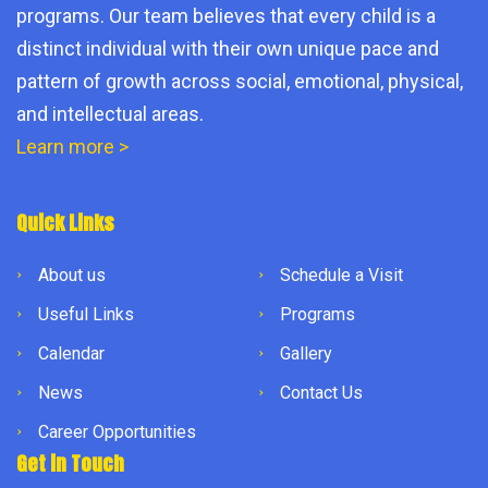
programs. Our team believes that every child is a
distinct individual with their own unique pace and
pattern of growth across social, emotional, physical,
and intellectual areas.
Learn more >
Quick Links
About us
Schedule a Visit
Useful Links
Programs
Calendar
Gallery
News
Contact Us
Career Opportunities
Get in Touch