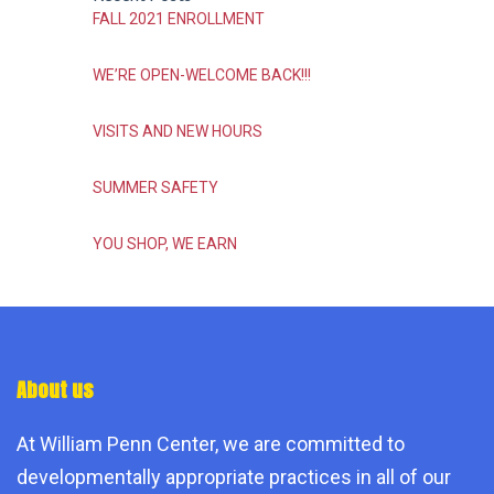
FALL 2021 ENROLLMENT
WE’RE OPEN-WELCOME BACK!!!
VISITS AND NEW HOURS
SUMMER SAFETY
YOU SHOP, WE EARN
About us
At William Penn Center, we are committed to
developmentally appropriate practices in all of our