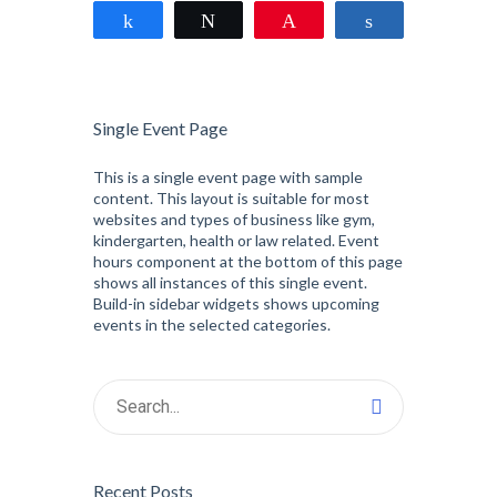
Share
Tweet
Pin
Share
Single Event Page
This is a single event page with sample
content. This layout is suitable for most
websites and types of business like gym,
kindergarten, health or law related. Event
hours component at the bottom of this page
shows all instances of this single event.
Build-in sidebar widgets shows upcoming
events in the selected categories.
Recent Posts