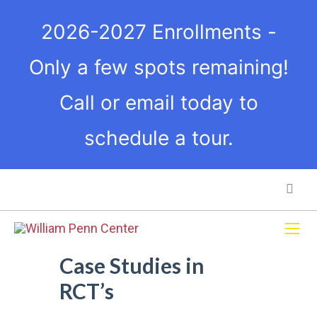
2026-2027 Enrollments -
Only a few spots remaining!
Call or email today to
schedule a tour.
Case Studies in
RCT’s