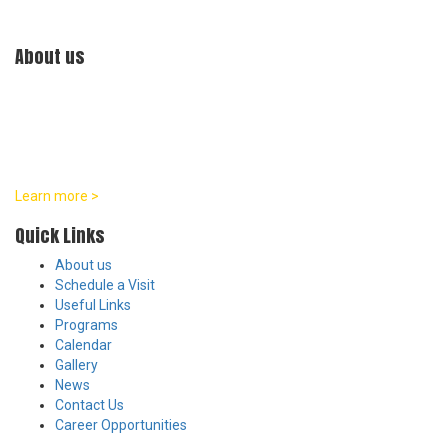
About us
At William Penn Center, we are committed to developmentally
appropriate practices in all of our programs. Our team believes
that every child is a distinct individual with their own unique pace
and pattern of growth across social, emotional, physical, and
intellectual areas.
Learn more >
Quick Links
About us
Schedule a Visit
Useful Links
Programs
Calendar
Gallery
News
Contact Us
Career Opportunities