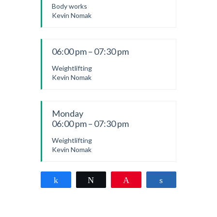
Body works
Kevin Nomak
06:00 pm – 07:30 pm
Weightlifting
Kevin Nomak
Monday
06:00 pm – 07:30 pm
Weightlifting
Kevin Nomak
Share
Tweet
Pin
Share