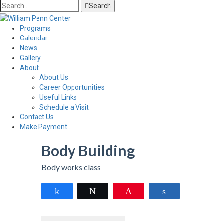
Search
Programs
Calendar
News
Gallery
About
About Us
Career Opportunities
Useful Links
Schedule a Visit
Contact Us
Make Payment
Body Building
Body works class
Share
Tweet
Pin
Share