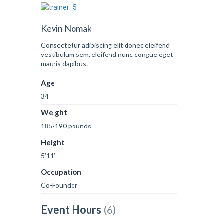
Kevin Nomak
Consectetur adipiscing elit donec eleifend
vestibulum sem, eleifend nunc congue eget
mauris dapibus.
Age
34
Weight
185-190 pounds
Height
5’11’
Occupation
Co-Founder
Event Hours
(6)