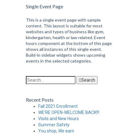
Single Event Page
This is a single event page with sample
content. This layout is suitable for most
websites and types of business like gym,
kindergarten, health or law related. Event
hours component at the bottom of this page
shows all instances of this single event.
Build-in sidebar widgets shows upcoming
events in the selected categories.
Search
Recent Posts
Fall 2021 Enrollment
WE’RE OPEN-WELCOME BACK!!!
Visits and New Hours
Summer Safety
You shop, We earn