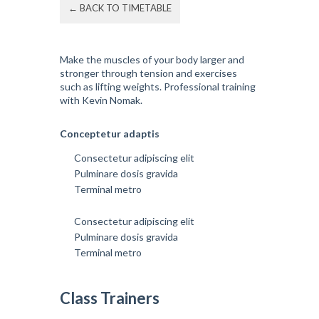
← BACK TO TIMETABLE
Make the muscles of your body larger and
stronger through tension and exercises
such as lifting weights. Professional training
with Kevin Nomak.
Conceptetur adaptis
Consectetur adipiscing elit
Pulminare dosis gravida
Terminal metro
Consectetur adipiscing elit
Pulminare dosis gravida
Terminal metro
Class Trainers