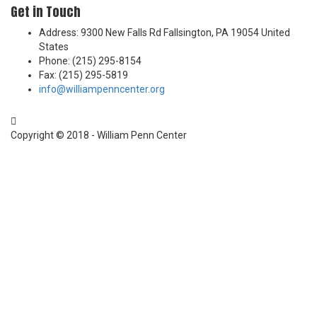
Get in Touch
Address: 9300 New Falls Rd Fallsington, PA 19054 United
States
Phone: (215) 295-8154
Fax: (215) 295-5819
info@williampenncenter.org
Follow us on Facebook
Copyright © 2018 - William Penn Center
Sign In
The password must have a minimum of 8
characters of numbers and letters, contain at least 1 capital letter
I want to sign up as instructor