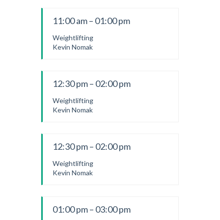
11:00 am – 01:00 pm
Weightlifting
Kevin Nomak
12:30 pm – 02:00 pm
Weightlifting
Kevin Nomak
12:30 pm – 02:00 pm
Weightlifting
Kevin Nomak
01:00 pm – 03:00 pm