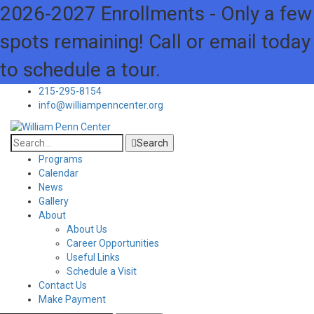
2026-2027 Enrollments - Only a few
spots remaining! Call or email today
to schedule a tour.
215-295-8154
info@williampenncenter.org
Search
Programs
Calendar
News
Gallery
About
About Us
Career Opportunities
Useful Links
Schedule a Visit
Contact Us
Make Payment